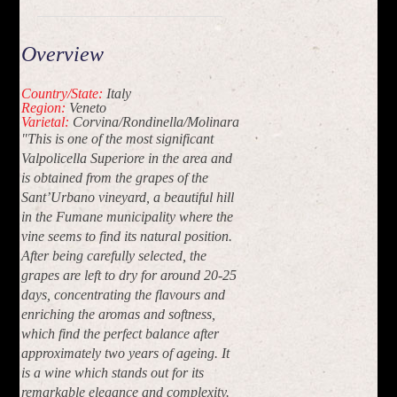
Overview
Country/State:
Italy
Region:
Veneto
Varietal:
Corvina/Rondinella/Molinara
"This is one of the most significant
Valpolicella Superiore in the area and
is obtained from the grapes of the
Sant’Urbano vineyard, a beautiful hill
in the Fumane municipality where the
vine seems to find its natural position.
After being carefully selected, the
grapes are left to dry for around 20-25
days, concentrating the flavours and
enriching the aromas and softness,
which find the perfect balance after
approximately two years of ageing. It
is a wine which stands out for its
remarkable elegance and complexity.