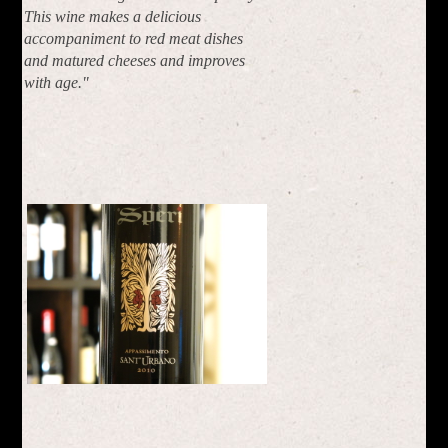
This wine makes a delicious
accompaniment to red meat dishes
and matured cheeses and improves
with age."