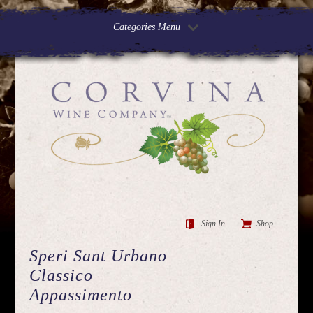
Categories Menu
Sign In
Shop
Speri Sant Urbano
Classico
Appassimento