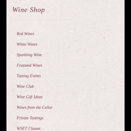
Wine Shop
Red Wines
White Wines
Sparkling Wine
Featured Wines
Tasting Events
Wine Club
Wine Gift Ideas
Wines from the Cellar
Private Tastings
WSET Classes