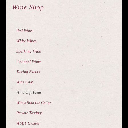
Wine Shop
Red Wines
White Wines
Sparkling Wine
Featured Wines
Tasting Events
Wine Club
Wine Gift Ideas
Wines from the Cellar
Private Tastings
WSET Classes