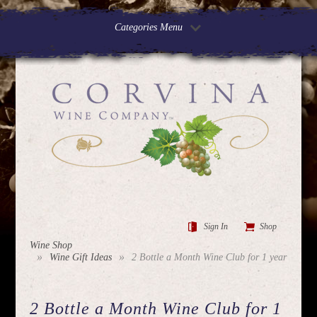
Categories Menu
Sign In
Shop
Wine Shop
Wine Gift Ideas
2 Bottle a Month Wine Club for 1 year
2 Bottle a Month Wine Club for 1