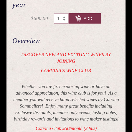
year
$600.00
CHECK OUT
Overview
DISCOVER NEW AND EXCITING WINES BY
JOINING
CORVINA’S WINE CLUB
Whether you are first exploring wine or have an
advanced appreciation, this wine club is for you! As a
member you will receive hand selected wines by Corvina
Sommeliers! Enjoy many great benefits including
exclusive discounts, member only events, tasting notes,
birthday rewards and invitations to wine maker tastings!
Corvina Club $50/month (2 btls)