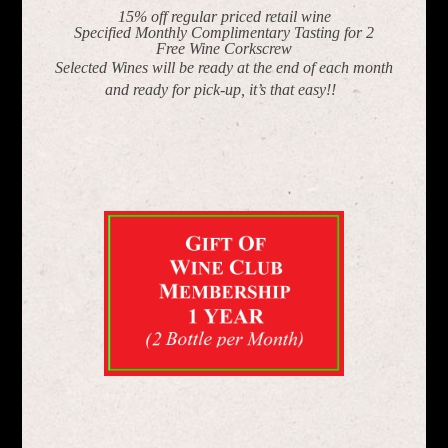
15% off regular priced retail wine
Specified Monthly Complimentary Tasting for 2
Free Wine Corkscrew
Selected Wines will be ready at the end of each month
and ready for pick-up, it’s that easy!!